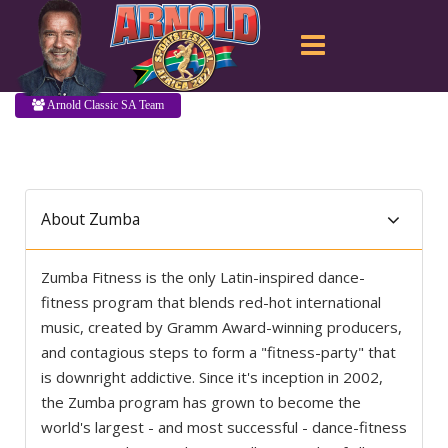
Arnold Classic SA Team
About Zumba
Zumba Fitness is the only Latin-inspired dance-
fitness program that blends red-hot international
music, created by Gramm Award-winning producers,
and contagious steps to form a "fitness-party" that
is downright addictive. Since it's inception in 2002,
the Zumba program has grown to become the
world's largest - and most successful - dance-fitness