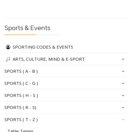
Sports & Events
SPORTING CODES & EVENTS
ARTS, CULTURE, MIND & E-SPORT
SPORTS ( A - B )
SPORTS ( C - G )
SPORTS ( H - S )
SPORTS ( R - S)
SPORTS ( T - Z )
Table Tennis