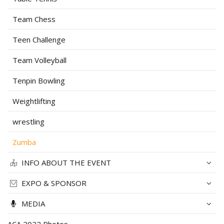
Team Chess
Teen Challenge
Team Volleyball
Tenpin Bowling
Weightlifting
wrestling
Zumba
INFO ABOUT THE EVENT
EXPO & SPONSOR
MEDIA