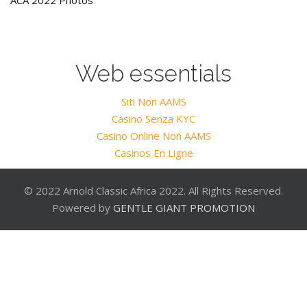
ACA 2022 Photos
Web essentials
Siti Non AAMS
Casino Senza KYC
Casino Online Non AAMS
Casinos En Ligne
© 2022 Arnold Classic Africa 2022. All Rights Reserved.
Powered by
GENTLE GIANT PROMOTION