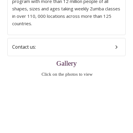
program with more than 12 million people of all
shapes, sizes and ages taking weekly Zumba classes
in over 110, 000 locations across more than 125
countries.
Contact us:
Gallery
Click on the photos to view