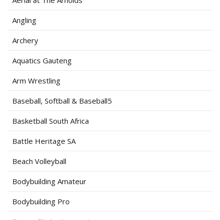
Aerial at The Arnolds
Angling
Archery
Aquatics Gauteng
Arm Wrestling
Baseball, Softball & Baseball5
Basketball South Africa
Battle Heritage SA
Beach Volleyball
Bodybuilding Amateur
Bodybuilding Pro