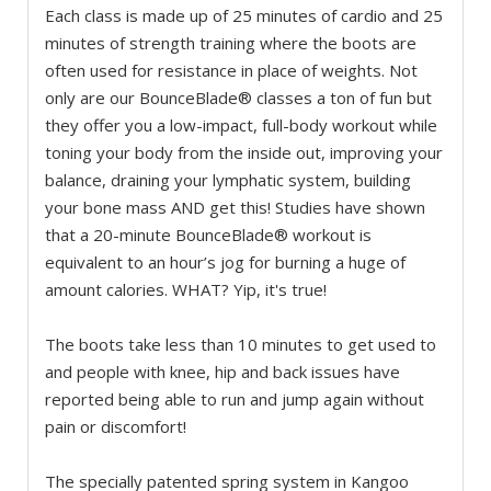
Each class is made up of 25 minutes of cardio and 25
minutes of strength training where the boots are
often used for resistance in place of weights. Not
only are our BounceBlade® classes a ton of fun but
they offer you a low-impact, full-body workout while
toning your body from the inside out, improving your
balance, draining your lymphatic system, building
your bone mass AND get this! Studies have shown
that a 20-minute BounceBlade® workout is
equivalent to an hour’s jog for burning a huge of
amount calories. WHAT? Yip, it's true!
The boots take less than 10 minutes to get used to
and people with knee, hip and back issues have
reported being able to run and jump again without
pain or discomfort!
The specially patented spring system in Kangoo