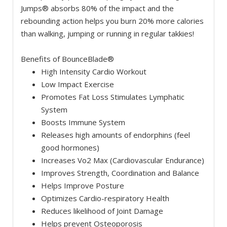
Jumps® absorbs 80% of the impact and the
rebounding action helps you burn 20% more calories
than walking, jumping or running in regular takkies!
Benefits of BounceBlade®
High Intensity Cardio Workout
Low Impact Exercise
Promotes Fat Loss Stimulates Lymphatic
System
Boosts Immune System
Releases high amounts of endorphins (feel
good hormones)
Increases Vo2 Max (Cardiovascular Endurance)
Improves Strength, Coordination and Balance
Helps Improve Posture
Optimizes Cardio-respiratory Health
Reduces likelihood of Joint Damage
Helps prevent Osteoporosis