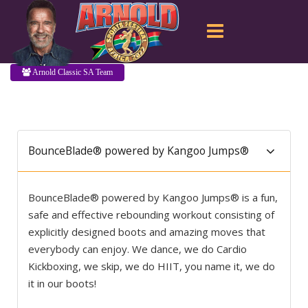
Arnold Classic SA Team
BounceBlade® powered by Kangoo Jumps®
BounceBlade® powered by Kangoo Jumps® is a fun,
safe and effective rebounding workout consisting of
explicitly designed boots and amazing moves that
everybody can enjoy. We dance, we do Cardio
Kickboxing, we skip, we do HIIT, you name it, we do
it in our boots!