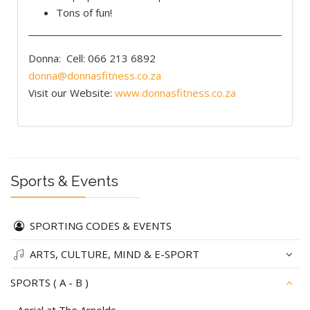
Tons of fun!
Donna:
Cell: 066 213 6892
donna@donnasfitness.co.za
Visit our Website:
www.donnasfitness.co.za
Sports & Events
SPORTING CODES & EVENTS
ARTS, CULTURE, MIND & E-SPORT
SPORTS ( A - B )