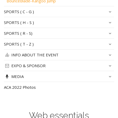
BounceBlade-Kangoo Jump
SPORTS ( C - G )
SPORTS ( H - S )
SPORTS ( R - S)
SPORTS ( T - Z )
INFO ABOUT THE EVENT
EXPO & SPONSOR
MEDIA
ACA 2022 Photos
Web essentials