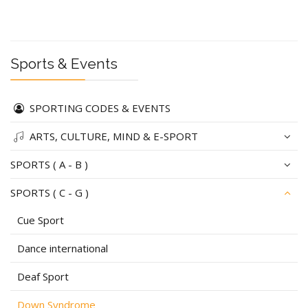
Sports & Events
SPORTING CODES & EVENTS
ARTS, CULTURE, MIND & E-SPORT
SPORTS ( A - B )
SPORTS ( C - G )
Cue Sport
Dance international
Deaf Sport
Down Syndrome