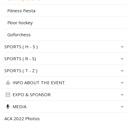
Fitness Fiesta
Floor hockey
Goforchess
SPORTS ( H - S )
SPORTS ( R - S)
SPORTS ( T - Z )
INFO ABOUT THE EVENT
EXPO & SPONSOR
MEDIA
ACA 2022 Photos