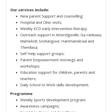
Our services include:
New parent Support and counselling;
Hospital and Clinic visits;
Weekly ECD early intervention therapy;
Outreach support in Atteridgeville; Ga-rankuwa;
Mamelodi; Soshanguve; Hammanskraal and
Thembisa;
Self Help support groups;
Parent Empowerment mornings and
workshops;
Education support for children, parents and
teachers;
Daily School to Work skills development;
Programme
Weekly Sports development program;
Awareness campaigns;