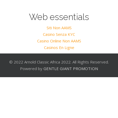
Web essentials
Siti Non AAMS
Casino Senza KYC
Casino Online Non AAMS
Casinos En Ligne
© 2022 Arnold Classic Africa 2022. All Rights Reserved.
Powered by
GENTLE GIANT PROMOTION