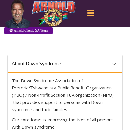
Arnold Classic SA Team
About Down Syndrome
The Down Syndrome Association of
Pretoria/Tshwane is a Public Benefit Organization
(PBO) / Non-Profit Section 18A organization (NPO)
that provides support to persons with Down
syndrome and their families.
Our core focus is: improving the lives of all persons
with Down syndrome.