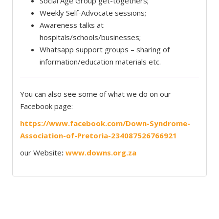
Social Age Group get-togethers;
Weekly Self-Advocate sessions;
Awareness talks at
hospitals/schools/businesses;
Whatsapp support groups – sharing of
information/education materials etc.
You can also see some of what we do on our
Facebook page:
https://www.facebook.com/Down-Syndrome-
Association-of-Pretoria-234087526766921
our Website
:
www.downs.org.za