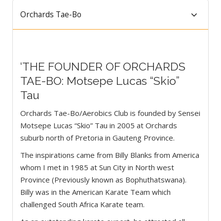
Orchards Tae-Bo
‘THE FOUNDER OF ORCHARDS
TAE-BO: Motsepe Lucas “Skio”
Tau
Orchards Tae-Bo/Aerobics Club is founded by Sensei
Motsepe Lucas “Skio” Tau in 2005 at Orchards
suburb north of Pretoria in Gauteng Province.
The inspirations came from Billy Blanks from America
whom I met in 1985 at Sun City in North west
Province (Previously known as Bophuthatswana).
Billy was in the American Karate Team which
challenged South Africa Karate team.