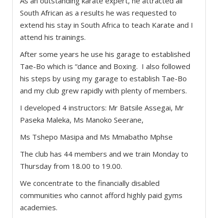
As an outstanding karate expert, he attracted all
South African as a results he was requested to
extend his stay in South Africa to teach Karate and I
attend his trainings.
After some years he use his garage to established
Tae-Bo which is “dance and Boxing. I also followed
his steps by using my garage to establish Tae-Bo
and my club grew rapidly with plenty of members.
I developed 4 instructors: Mr Batsile Assegai, Mr
Paseka Maleka, Ms Manoko Seerane,
Ms Tshepo Masipa and Ms Mmabatho Mphse
The club has 44 members and we train Monday to
Thursday from 18.00 to 19.00.
We concentrate to the financially disabled
communities who cannot afford highly paid gyms
academies.