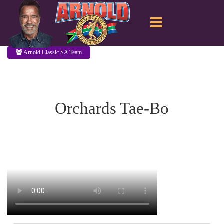
Arnold Classic SA Team
Orchards Tae-Bo