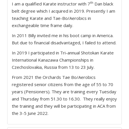
th
I am a qualified Karate instructor with 7
Dan black
belt degree which I acquired in 2019. Presently I am
teaching Karate and Tae-Bo/Aerobics in
exchangeable time frame daily.
In 2011 Billy invited me in his boot camp in America.
But due to financial disadvantaged, I failed to attend.
In 2019 I participated in Tri-annual Shotokan Karate
International Kanazawa Championships in
Czechoslovakia, Russia from 13 to 23 July.
From 2021 the Orchards Tae Bo/Aerobics
registered senior citizens from the age of 55 to 70
years (Pensioners). They are training every Tuesday
and Thursday from 51.30 to 16.30. They really enjoy
the training and they will be participating in ACA from
the 3-5 June 2022.