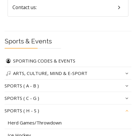
Contact us:
Sports & Events
SPORTING CODES & EVENTS
ARTS, CULTURE, MIND & E-SPORT
SPORTS ( A - B )
SPORTS ( C - G )
SPORTS ( H - S )
Herd Games/Throwdown
Ice Hockey