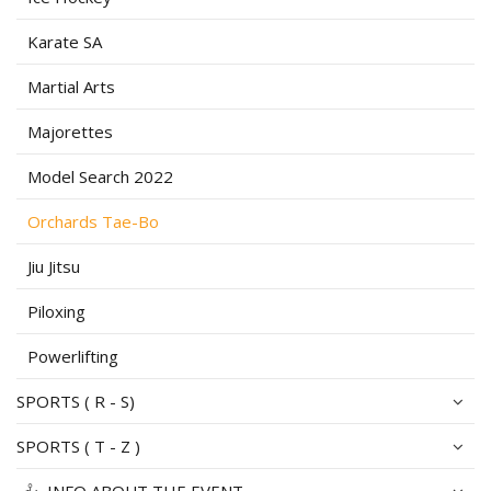
Karate SA
Martial Arts
Majorettes
Model Search 2022
Orchards Tae-Bo
Jiu Jitsu
Piloxing
Powerlifting
SPORTS ( R - S)
SPORTS ( T - Z )