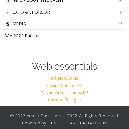
INFO ABOUT THE EVENT
EXPO & SPONSOR
MEDIA
ACA 2022 Photos
Web essentials
Siti Non AAMS
Casino Senza KYC
Casino Online Non AAMS
Casinos En Ligne
© 2022 Arnold Classic Africa 2022. All Rights Reserved.
Powered by
GENTLE GIANT PROMOTION