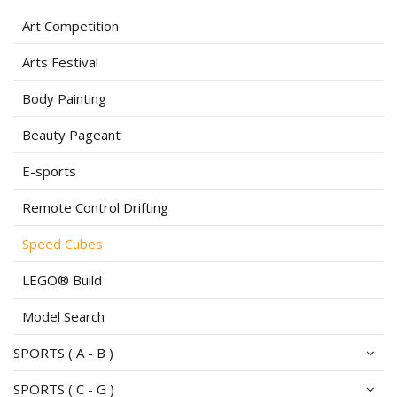
Art Competition
Arts Festival
Body Painting
Beauty Pageant
E-sports
Remote Control Drifting
Speed Cubes
LEGO® Build
Model Search
SPORTS ( A - B )
SPORTS ( C - G )