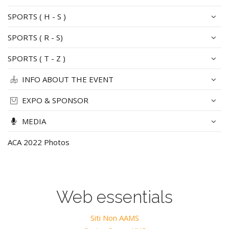
SPORTS ( H - S )
SPORTS ( R - S)
SPORTS ( T - Z )
INFO ABOUT THE EVENT
EXPO & SPONSOR
MEDIA
ACA 2022 Photos
Web essentials
Siti Non AAMS