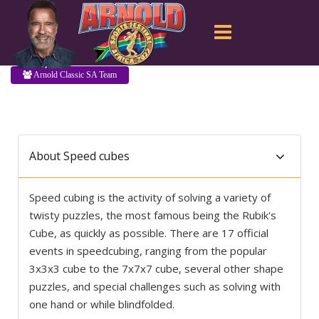
Arnold Classic SA Team
About Speed cubes
Speed cubing is the activity of solving a variety of
twisty puzzles, the most famous being the Rubik's
Cube, as quickly as possible. There are 17 official
events in speedcubing, ranging from the popular
3x3x3 cube to the 7x7x7 cube, several other shape
puzzles, and special challenges such as solving with
one hand or while blindfolded.