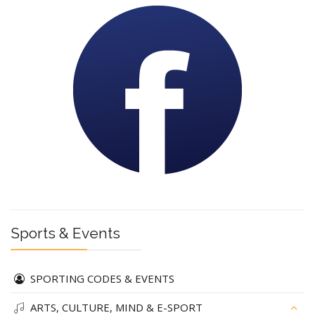
Sports & Events
SPORTING CODES & EVENTS
ARTS, CULTURE, MIND & E-SPORT