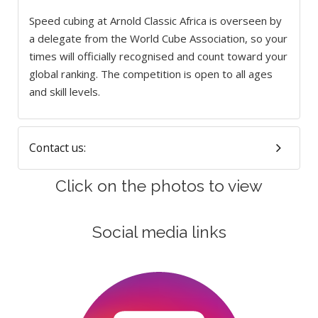
Speed cubing at Arnold Classic Africa is overseen by
a delegate from the World Cube Association, so your
times will officially recognised and count toward your
global ranking. The competition is open to all ages
and skill levels.
Contact us:
Click on the photos to view
Social media links