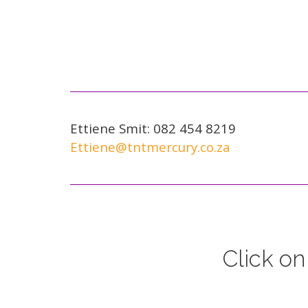
Ettiene Smit: 082 454 8219
Ettiene@tntmercury.co.za
Click on