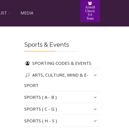
Arnold
Classic
LIST
MEDIA
SA
Team
Sports & Events
SPORTING CODES & EVENTS
ARTS, CULTURE, MIND & E-
SPORT
SPORTS ( A - B )
SPORTS ( C - G )
SPORTS ( H - S )