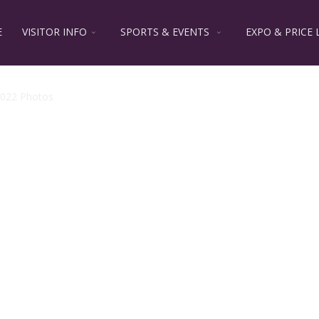
E
VISITOR INFO
SPORTS & EVENTS
EXPO & PRICE 
022 Photos