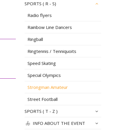
SPORTS ( R - S)
Radio flyers
Rainbow Line Dancers
Ringball
Ringtennis / Tenniquoits
Speed Skating
Special Olympics
Strongman Amateur
Street Football
SPORTS ( T - Z )
INFO ABOUT THE EVENT