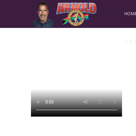
HOM
ACA 2