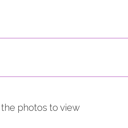
 the photos to view