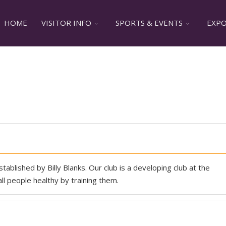
HOME
VISITOR INFO
SPORTS & EVENTS
EXPO 
tablished by Billy Blanks. Our club is a developing club at the
l people healthy by training them.