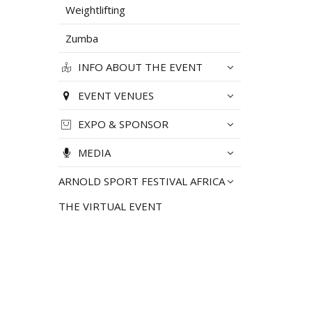
Weightlifting
Zumba
INFO ABOUT THE EVENT
EVENT VENUES
EXPO & SPONSOR
MEDIA
ARNOLD SPORT FESTIVAL AFRICA
THE VIRTUAL EVENT