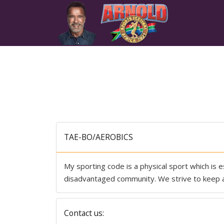
TAE-BO/AEROBICS
My sporting code is a physical sport which is es
disadvantaged community. We strive to keep al
Contact us: