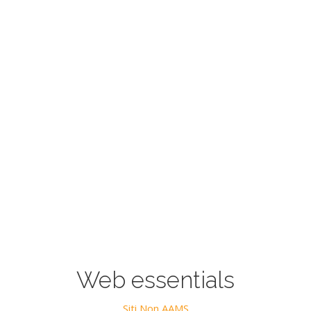
Web essentials
Siti Non AAMS