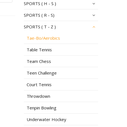
SPORTS ( H - S )
SPORTS ( R - S)
SPORTS ( T - Z )
Tae-Bo/Aerobics
Table Tennis
Team Chess
Teen Challenge
Court Tennis
Throwdown
Tenpin Bowling
Underwater Hockey