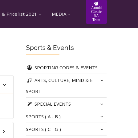
Arnold
Classic
& Price list 2021
MEDIA
SA
Team
Sports & Events
SPORTING CODES & EVENTS
ARTS, CULTURE, MIND & E-
SPORT
SPECIAL EVENTS
SPORTS ( A - B )
SPORTS ( C - G )