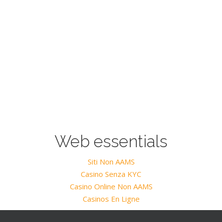
Web essentials
Siti Non AAMS
Casino Senza KYC
Casino Online Non AAMS
Casinos En Ligne