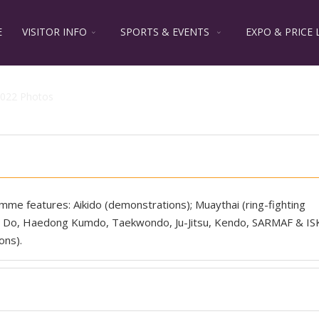
E
VISITOR INFO
SPORTS & EVENTS
EXPO & PRICE 
022 Photos
ramme features: Aikido (demonstrations); Muaythai (ring-fighting
oo Do, Haedong Kumdo, Taekwondo, Ju-Jitsu, Kendo, SARMAF & IS
ons).