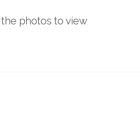
 the photos to view