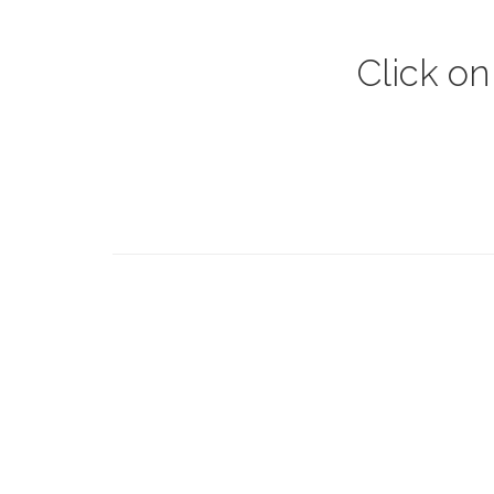
Click on