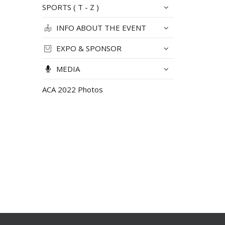
SPORTS ( T - Z )
INFO ABOUT THE EVENT
EXPO & SPONSOR
MEDIA
ACA 2022 Photos