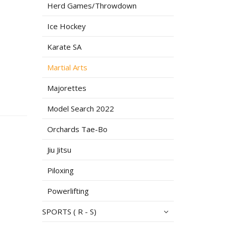
Herd Games/Throwdown
Ice Hockey
Karate SA
Martial Arts
Majorettes
Model Search 2022
Orchards Tae-Bo
Jiu Jitsu
Piloxing
Powerlifting
SPORTS ( R - S)