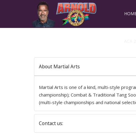
HOM
ACA 2
About Martial Arts
Martial Arts is one of a kind, multi-style prog
championship); Combat & Traditional Tang S
(multi-style championships and national selecti
Contact us: