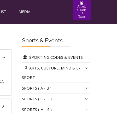
Arnold
Classic
LIST
MEDIA
SA
Team
Sports & Events
SPORTING CODES & EVENTS
ARTS, CULTURE, MIND & E-
SPORT
KA
SPORTS ( A - B )
SPORTS ( C - G )
SPORTS ( H - S )