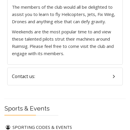
The members of the club would all be delighted to
assist you to learn to fly Helicopters, Jets, Fix Wing,
Drones and anything else that can defy gravity.
Weekends are the most popular time to and view
these talented pilots strut their machines around
Ruimsig. Please feel free to come visit the club and
engage with its members.
Contact us:
Sports & Events
SPORTING CODES & EVENTS