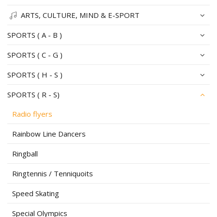
ARTS, CULTURE, MIND & E-SPORT
SPORTS ( A - B )
SPORTS ( C - G )
SPORTS ( H - S )
SPORTS ( R - S)
Radio flyers
Rainbow Line Dancers
Ringball
Ringtennis / Tenniquoits
Speed Skating
Special Olympics