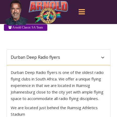
Arnold Classic SA Team
Durban Deep Radio flyers
Durban Deep Radio flyers is one of the oldest radio
flying clubs in South Africa. We offer a unique flying
experience in that we are located in Ruimsig
Johannesburg close to the city yet with ample flying
space to accommodate all radio flying disciplines.
We are located just behind the Ruimsig Athletics
Stadium