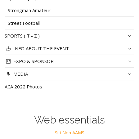
Strongman Amateur
Street Football
SPORTS ( T - Z )
INFO ABOUT THE EVENT
EXPO & SPONSOR
MEDIA
ACA 2022 Photos
Web essentials
Siti Non AAMS