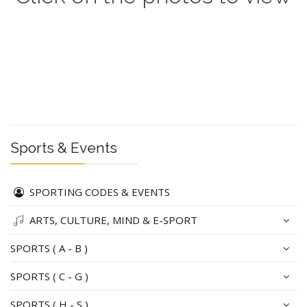
Sports & Events
SPORTING CODES & EVENTS
ARTS, CULTURE, MIND & E-SPORT
SPORTS ( A - B )
SPORTS ( C - G )
SPORTS ( H - S )