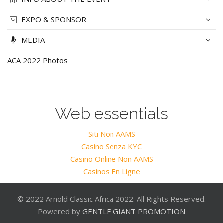
EXPO & SPONSOR
MEDIA
ACA 2022 Photos
Web essentials
Siti Non AAMS
Casino Senza KYC
Casino Online Non AAMS
Casinos En Ligne
© 2022 Arnold Classic Africa 2022. All Rights Reserved.
Powered by
GENTLE GIANT PROMOTION