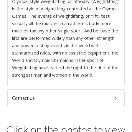
Olympic style weightlifting, or officially "Weightlifting"
is the style of weightlifting contested at the Olympic
Games. The events of weightlifting, or "lift', test
virtually all the muscles in an athlete's body more
muscles tan any other single sport. And because the
lifts are performed widely than any other strength
and power testing events in the world with
standardized rules, with no assistive equipment, the
World and Olympic Champions in the sport of
Weightlifting have earned the right to the title of the
strongest men and women in the world.
Contact us:
Click on the photos to view