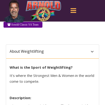
Arnold Classic SA Team
About Weightlifting
What is the Sport of Weightlifting?
It's where the Strongest Men & Women in the world
come to compete.
Description: