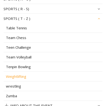
SPORTS ( R - S)
SPORTS ( T - Z )
Table Tennis
Team Chess
Teen Challenge
Team Volleyball
Tenpin Bowling
Weightlifting
wrestling
Zumba
INFO ABOUT THE EVENT