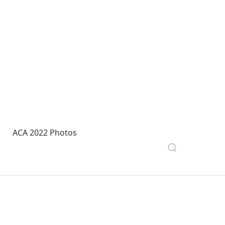
ACA 2022 Photos