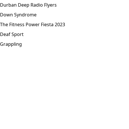
Durban Deep Radio Flyers
Down Syndrome
The Fitness Power Fiesta 2023
Deaf Sport
Grappling