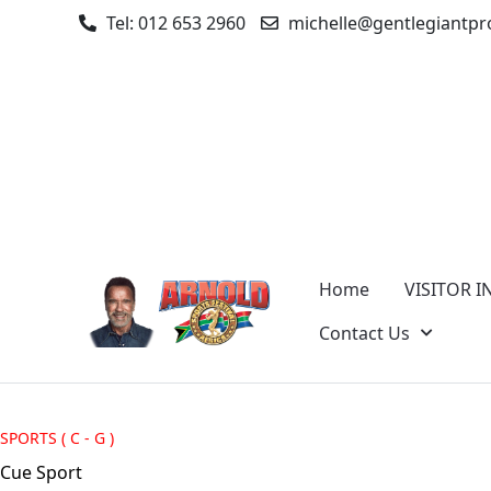
Tel: 012 653 2960
michelle@gentlegiantp
Home
VISITOR I
Contact Us
SPORTS ( C - G )
Cue Sport