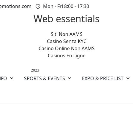
romotions.com
Mon - Fri 8:00 - 17:30
Web essentials
Siti Non AAMS
Casino Senza KYC
Casino Online Non AAMS
Casinos En Ligne
2023
NFO
SPORTS & EVENTS
EXPO & PRICE LIST