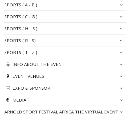
SPORTS ( A - B )
SPORTS ( C - G )
SPORTS ( H - S )
SPORTS ( R - S)
SPORTS ( T - Z )
INFO ABOUT THE EVENT
EVENT VENUES
EXPO & SPONSOR
MEDIA
ARNOLD SPORT FESTIVAL AFRICA THE VIRTUAL EVENT