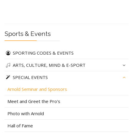
Sports & Events
SPORTING CODES & EVENTS
ARTS, CULTURE, MIND & E-SPORT
SPECIAL EVENTS
Arnold Seminar and Sponsors
Meet and Greet the Pro's
Photo with Arnold
Hall of Fame