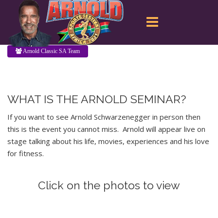
Arnold Classic SA Team
WHAT IS THE ARNOLD SEMINAR?
If you want to see Arnold Schwarzenegger in person then
this is the event you cannot miss. Arnold will appear live on
stage talking about his life, movies, experiences and his love
for fitness.
Click on the photos to view