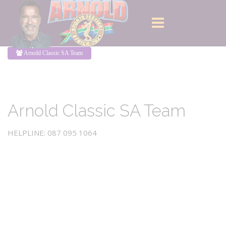
Arnold Classic SA Team
Arnold Classic SA Team
HELPLINE: 087 095 1064