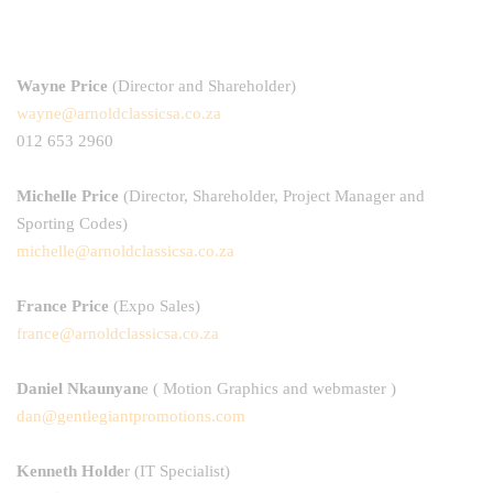
Wayne Price
(Director and Shareholder)
wayne@arnoldclassicsa.co.za
012 653 2960
Michelle Price
(Director, Shareholder, Project Manager and
Sporting Codes)
michelle@arnoldclassicsa.co.za
France Price
(Expo Sales)
france@arnoldclassicsa.co.za
Daniel Nkaunyan
e
( Motion Graphics and webmaster )
dan@gentlegiantpromotions.com
Kenneth Holde
r
(IT Specialist)