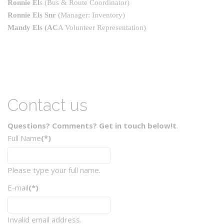
Ronnie El
s
(Bus & Route Coordinator)
Ronnie Els Snr
(Manager: Inventory)
Mandy Els
(AC
A Volunteer Representation)
Contact us
Questions? Comments? Get in touch below!t
.
Full Name
(*)
Please type your full name.
E-mail
(*)
Invalid email address.