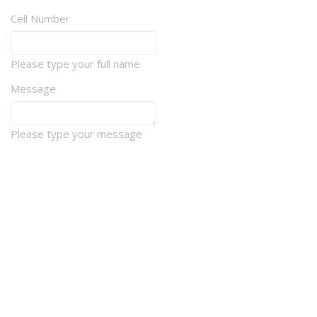
Cell Number
Please type your full name.
Message
Please type your message
How should we contact you?
E-mail
Phone
Newsletter
Mail
Sports & Events