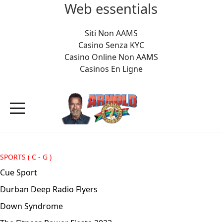
Web essentials
Siti Non AAMS
Casino Senza KYC
Casino Online Non AAMS
Casinos En Ligne
SPORTS ( C - G )
Cue Sport
Durban Deep Radio Flyers
Down Syndrome