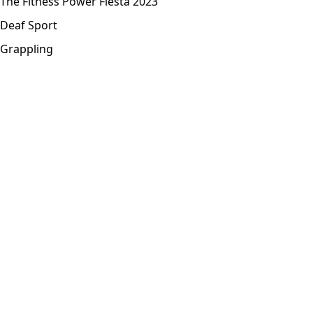
The Fitness Power Fiesta 2023
Deaf Sport
Grappling