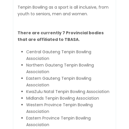
Tenpin Bowling as a sport is all inclusive, from
youth to seniors, men and women.
There are currently 7 Provincial bodies
that are affiliated to TBASA.
Central Gauteng Tenpin Bowling
Association
Northern Gauteng Tenpin Bowling
Association
Eastern Gauteng Tenpin Bowling
Association
KwaZulu Natal Tenpin Bowling Association
Midlands Tenpin Bowling Association
Western Province Tenpin Bowling
Association
Eastern Province Tenpin Bowling
Association