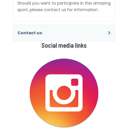
Should you want to participate in this amazing
sport, please contact us for information.
Contact us:
Social media links