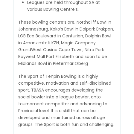
Leagues are held throughout SA at
various Bowling Centre’s.
These bowling centre’s are, Northcliff Bowl in
Johannesburg, Koko’s Bowl in Dalpark Brakpan,
LGB Eco Boulevard in Centurion, Dolphin Bowl
in Amanzimtoti KZN, Magic Company
GrandWest Casino Cape Town, Nitro Park
Baywest Mall Port Elizabeth and soon to be
Midlands Bowl in Pietermaritzberg
The Sport of Tenpin Bowling is a highly
competitive, motivation and self-disciplined
sport. TBASA encourages developing the
social bowler into a league bowler, onto
tournament competitor and advancing to
Provincial level. It is a skill that can be
developed and maintained across all age
groups. The Sport is both fun and challenging.