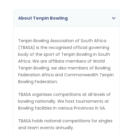
About Tenpin Bowling
Tenpin Bowling Association of South Africa
(TBASA) is the recognised official governing
body of the sport of Tenpin Bowling in South
Africa. We are affiliate members of World
Tenpin Bowling, we also members of Bowling
Federation Africa and Commonwealth Tenpin
Bowling Federation.
TBASA organises competitions at all levels of
bowling nationally. We host tournaments at
Bowling facilities in various Provinces in SA.
TBASA holds national competitions for singles
and team events annually.