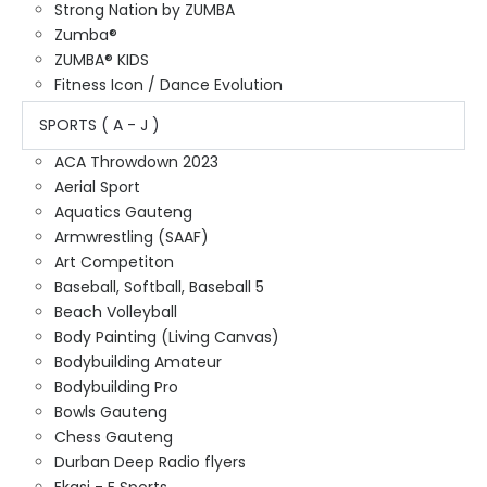
Strong Nation by ZUMBA
Zumba®
ZUMBA® KIDS
Fitness Icon / Dance Evolution
SPORTS ( A - J )
ACA Throwdown 2023
Aerial Sport
Aquatics Gauteng
Armwrestling (SAAF)
Art Competiton
Baseball, Softball, Baseball 5
Beach Volleyball
Body Painting (Living Canvas)
Bodybuilding Amateur
Bodybuilding Pro
Bowls Gauteng
Chess Gauteng
Durban Deep Radio flyers
Ekasi - E Sports