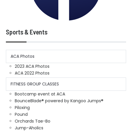
Sports & Events
ACA Photos
2023 ACA Photos
ACA 2022 Photos
FITNESS GROUP CLASSES
Bootcamp event at ACA
BounceBlade® powered by Kangoo Jumps®
Piloxing
Pound
Orchards Tae-Bo
Jump-Aholics