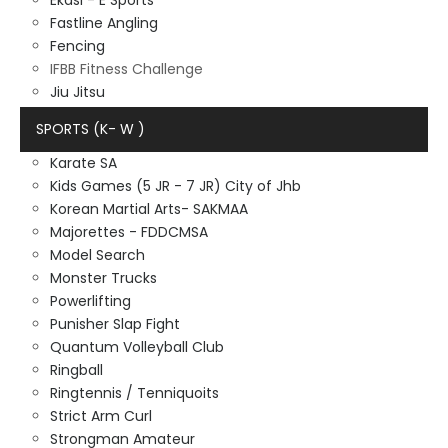
Fastline Angling
Fencing
IFBB Fitness Challenge
Jiu Jitsu
SPORTS (K- W )
Karate SA
Kids Games (5 JR - 7 JR) City of Jhb
Korean Martial Arts- SAKMAA
Majorettes - FDDCMSA
Model Search
Monster Trucks
Powerlifting
Punisher Slap Fight
Quantum Volleyball Club
Ringball
Ringtennis / Tenniquoits
Strict Arm Curl
Strongman Amateur