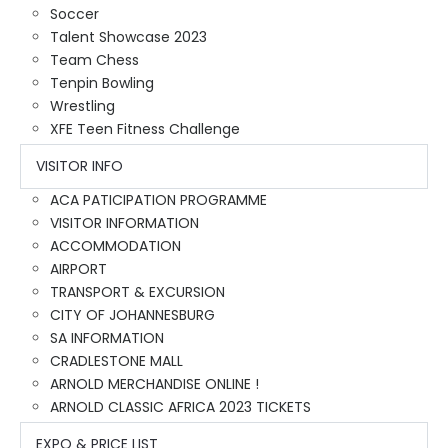
Soccer
Talent Showcase 2023
Team Chess
Tenpin Bowling
Wrestling
XFE Teen Fitness Challenge
VISITOR INFO
ACA PATICIPATION PROGRAMME
VISITOR INFORMATION
ACCOMMODATION
AIRPORT
TRANSPORT & EXCURSION
CITY OF JOHANNESBURG
SA INFORMATION
CRADLESTONE MALL
ARNOLD MERCHANDISE ONLINE !
ARNOLD CLASSIC AFRICA 2023 TICKETS
EXPO & PRICE LIST