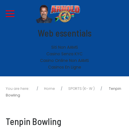
Web essentials
Siti Non AAMS
Casino Senza KYC
Casino Online Non AAMS
Casinos En Ligne
You are here:
Home
SPORTS (K- W )
Tenpin
Bowling
Tenpin Bowling