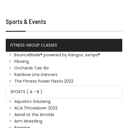
Sports & Events
FITNESS GROUP CLASSES
BounceBlade® powered by Kangoo Jumps®
Piloxing
Orchards Tae-Bo
Rainbow Line Dancers
The Fitness Power Fiesta 2022
SPORTS ( A - B )
Aquatics Gauteng
ACA Throwdown 2023
Aerial at the Arnolds
Arm Wrestling
Bagpipe