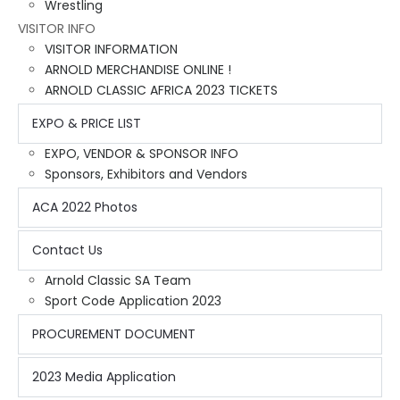
Wrestling
VISITOR INFO
VISITOR INFORMATION
ARNOLD MERCHANDISE ONLINE !
ARNOLD CLASSIC AFRICA 2023 TICKETS
EXPO & PRICE LIST
EXPO, VENDOR & SPONSOR INFO
Sponsors, Exhibitors and Vendors
ACA 2022 Photos
Contact Us
Arnold Classic SA Team
Sport Code Application 2023
PROCUREMENT DOCUMENT
2023 Media Application