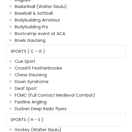
Basketball (Walter Sisulu)
Baseball & Softball
Bodybuilding Amateur
Bodybuilding Pro
Bootcamp event at ACA
Bowls Gauteng
SPORTS ( C - G )
Cue Sport
CrossFit Featherbrooke
Chess Gauteng
Down Syndrome
Deaf Sport
FCMC (Full Contact Medieval Combat)
Fastline Angling
Durban Deep Radio flyers
SPORTS ( H - S )
Hockey (Walter Sisulu)