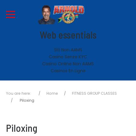
Web essentials
Siti Non AAMS
Casino Senza KYC
Casino Online Non AAMS
Casinos En Ligne
You are here:
Home
FITNESS GROUP CLASSES
Piloxing
Piloxing