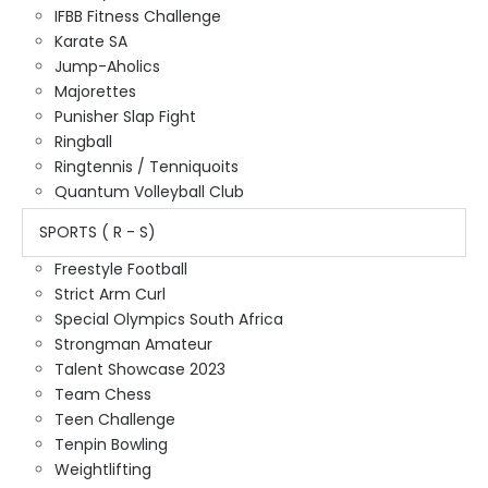
IFBB Fitness Challenge
Karate SA
Jump-Aholics
Majorettes
Punisher Slap Fight
Ringball
Ringtennis / Tenniquoits
Quantum Volleyball Club
SPORTS ( R - S)
Freestyle Football
Strict Arm Curl
Special Olympics South Africa
Strongman Amateur
Talent Showcase 2023
Team Chess
Teen Challenge
Tenpin Bowling
Weightlifting