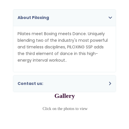
About Piloxing
Pilates meet Boxing meets Dance. Uniquely
blending two of the industry's most powerful
and timeless disciplines, PILOXING SSP adds
the third element of dance in this high-
energy interval workout..
Contact us:
Gallery
Click on the photos to view