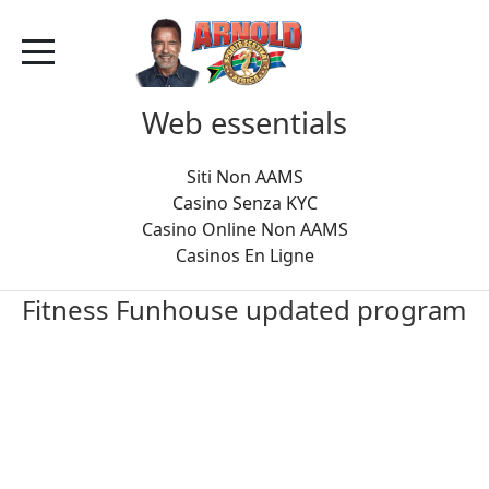
Web essentials
Siti Non AAMS
Casino Senza KYC
Casino Online Non AAMS
Casinos En Ligne
Fitness Funhouse updated program