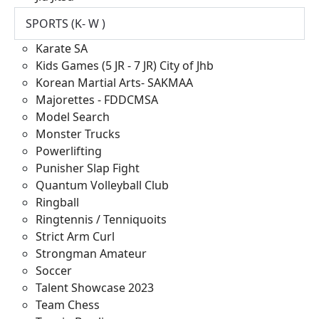
SPORTS (K- W )
Karate SA
Kids Games (5 JR - 7 JR) City of Jhb
Korean Martial Arts- SAKMAA
Majorettes - FDDCMSA
Model Search
Monster Trucks
Powerlifting
Punisher Slap Fight
Quantum Volleyball Club
Ringball
Ringtennis / Tenniquoits
Strict Arm Curl
Strongman Amateur
Soccer
Talent Showcase 2023
Team Chess