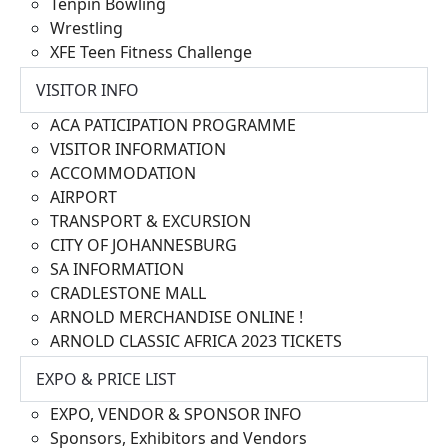
Tenpin Bowling
Wrestling
XFE Teen Fitness Challenge
VISITOR INFO
ACA PATICIPATION PROGRAMME
VISITOR INFORMATION
ACCOMMODATION
AIRPORT
TRANSPORT & EXCURSION
CITY OF JOHANNESBURG
SA INFORMATION
CRADLESTONE MALL
ARNOLD MERCHANDISE ONLINE !
ARNOLD CLASSIC AFRICA 2023 TICKETS
EXPO & PRICE LIST
EXPO, VENDOR & SPONSOR INFO
Sponsors, Exhibitors and Vendors