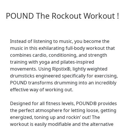
POUND The Rockout Workout !
Instead of listening to music, you become the
music in this exhilarating full-body workout that
combines cardio, conditioning, and strength
training with yoga and pilates-inspired
movements. Using Ripstix®, lightly weighted
drumsticks engineered specifically for exercising,
POUND transforms drumming into an incredibly
effective way of working out.
Designed for all fitness levels, POUND® provides
the perfect atmosphere for letting loose, getting
energized, toning up and rockin’ out! The
workout is easily modifiable and the alternative