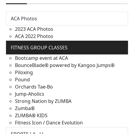
ACA Photos
2023 ACA Photos
ACA 2022 Photos
FITNESS GROUP CLASSES
Bootcamp event at ACA
BounceBlade® powered by Kangoo Jumps®
Piloxing
Pound
Orchards Tae-Bo
Jump-Aholics
Strong Nation by ZUMBA
Zumba®
ZUMBA® KIDS
Fitness Icon / Dance Evolution