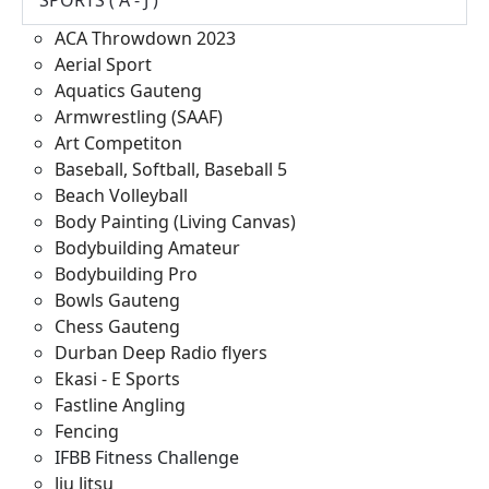
SPORTS ( A - J )
ACA Throwdown 2023
Aerial Sport
Aquatics Gauteng
Armwrestling (SAAF)
Art Competiton
Baseball, Softball, Baseball 5
Beach Volleyball
Body Painting (Living Canvas)
Bodybuilding Amateur
Bodybuilding Pro
Bowls Gauteng
Chess Gauteng
Durban Deep Radio flyers
Ekasi - E Sports
Fastline Angling
Fencing
IFBB Fitness Challenge
Jiu Jitsu