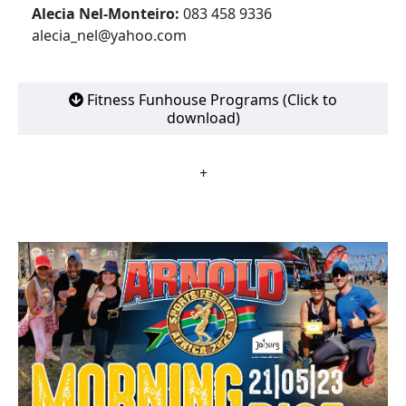
Alecia Nel-Monteiro:
083 458 9336
alecia_nel@yahoo.com
Fitness Funhouse Programs (Click to
download)
+