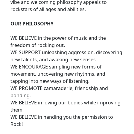
vibe and welcoming philosophy appeals to
rockstars of all ages and abilities.
OUR PHILOSOPHY
WE BELIEVE in the power of music and the
freedom of rocking out.
WE SUPPORT unleashing aggression, discovering
new talents, and awaking new senses.
WE ENCOURAGE sampling new forms of
movement, uncovering new rhythms, and
tapping into new ways of listening.
WE PROMOTE camaraderie, friendship and
bonding.
WE BELIEVE in loving our bodies while improving
them.
WE BELIEVE in handing you the permission to
Rock!