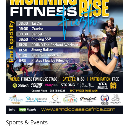
Sports & Events