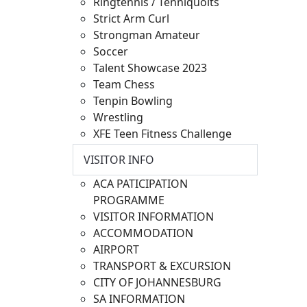
Ringtennis / Tenniquoits
Strict Arm Curl
Strongman Amateur
Soccer
Talent Showcase 2023
Team Chess
Tenpin Bowling
Wrestling
XFE Teen Fitness Challenge
VISITOR INFO
ACA PATICIPATION
PROGRAMME
VISITOR INFORMATION
ACCOMMODATION
AIRPORT
TRANSPORT & EXCURSION
CITY OF JOHANNESBURG
SA INFORMATION