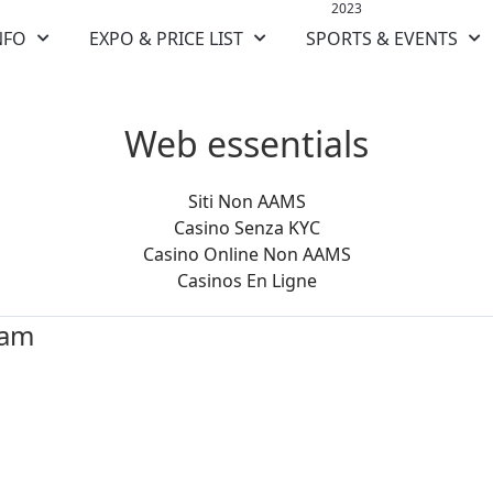
2023
NFO
EXPO & PRICE LIST
SPORTS & EVENTS
Web essentials
Siti Non AAMS
Casino Senza KYC
Casino Online Non AAMS
Casinos En Ligne
ram