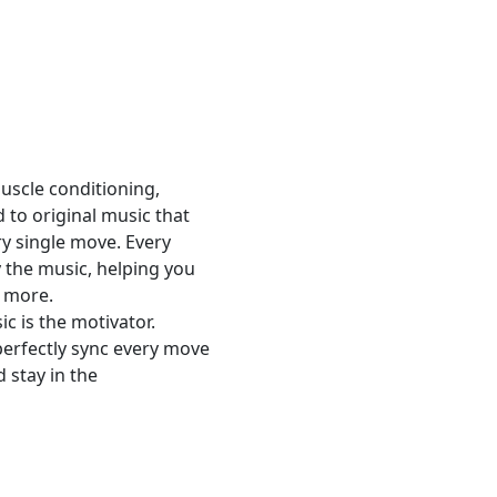
scle conditioning,
 to original music that
ry single move. Every
y the music, helping you
e more.
c is the motivator.
erfectly sync every move
 stay in the