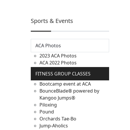
Sports & Events
ACA Photos
2023 ACA Photos
ACA 2022 Photos
FITNESS GROUP CLASSES
Bootcamp event at ACA
BounceBlade® powered by
Kangoo Jumps®
Piloxing
Pound
Orchards Tae-Bo
Jump-Aholics