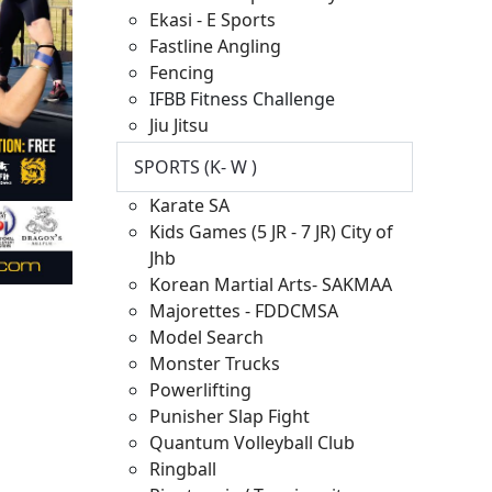
Ekasi - E Sports
Fastline Angling
Fencing
IFBB Fitness Challenge
Jiu Jitsu
SPORTS (K- W )
Karate SA
Kids Games (5 JR - 7 JR) City of
Jhb
Korean Martial Arts- SAKMAA
Majorettes - FDDCMSA
Model Search
Monster Trucks
Powerlifting
Punisher Slap Fight
Quantum Volleyball Club
Ringball