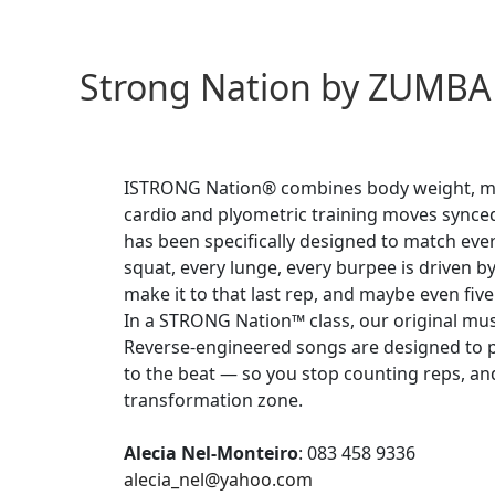
Strong Nation by ZUMBA
ISTRONG Nation® combines body weight, mu
cardio and plyometric training moves synced
has been specifically designed to match eve
squat, every lunge, every burpee is driven b
make it to that last rep, and maybe even fiv
In a STRONG Nation™ class, our original musi
Reverse-engineered songs are designed to p
to the beat — so you stop counting reps, and
transformation zone.
Alecia Nel-Monteiro
:
083 458 9336
alecia_nel@yahoo.com