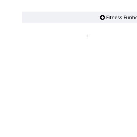
Fitness Funho
+