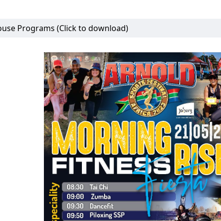
use Programs (Click to download)