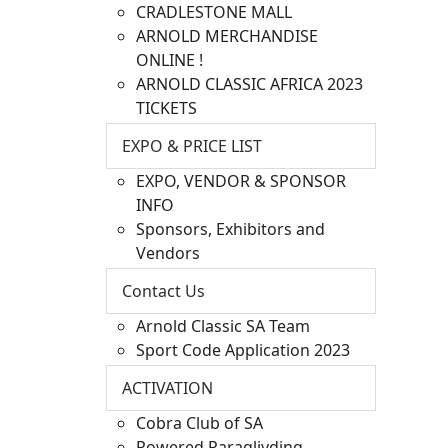
CRADLESTONE MALL
ARNOLD MERCHANDISE
ONLINE !
ARNOLD CLASSIC AFRICA 2023
TICKETS
EXPO & PRICE LIST
EXPO, VENDOR & SPONSOR
INFO
Sponsors, Exhibitors and
Vendors
Contact Us
Arnold Classic SA Team
Sport Code Application 2023
ACTIVATION
Cobra Club of SA
Powered Paragliyding