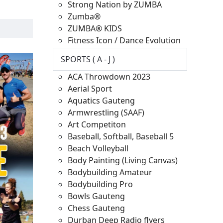
Strong Nation by ZUMBA
Zumba®
ZUMBA® KIDS
Fitness Icon / Dance Evolution
SPORTS ( A - J )
ACA Throwdown 2023
Aerial Sport
Aquatics Gauteng
Armwrestling (SAAF)
Art Competiton
Baseball, Softball, Baseball 5
Beach Volleyball
Body Painting (Living Canvas)
Bodybuilding Amateur
Bodybuilding Pro
Bowls Gauteng
Chess Gauteng
Durban Deep Radio flyers