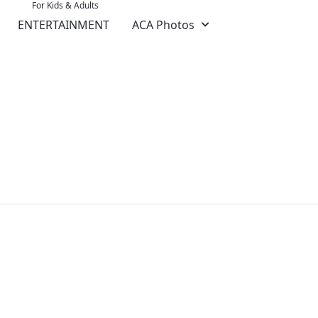
For Kids & Adults
ENTERTAINMENT
ACA Photos