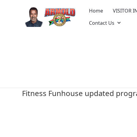
Home
VISITOR I
Contact Us
Fitness Funhouse updated prog