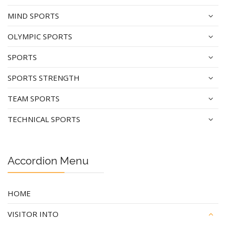
MIND SPORTS
OLYMPIC SPORTS
SPORTS
SPORTS STRENGTH
TEAM SPORTS
TECHNICAL SPORTS
Accordion Menu
HOME
VISITOR INTO