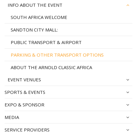
INFO ABOUT THE EVENT
SOUTH AFRICA WELCOME
SANDTON CITY MALL:
PUBLIC TRANSPORT & AIRPORT
PARKING & OTHER TRANSPORT OPTIONS
ABOUT THE ARNOLD CLASSIC AFRICA
EVENT VENUES
SPORTS & EVENTS
EXPO & SPONSOR
MEDIA
SERVICE PROVIDERS