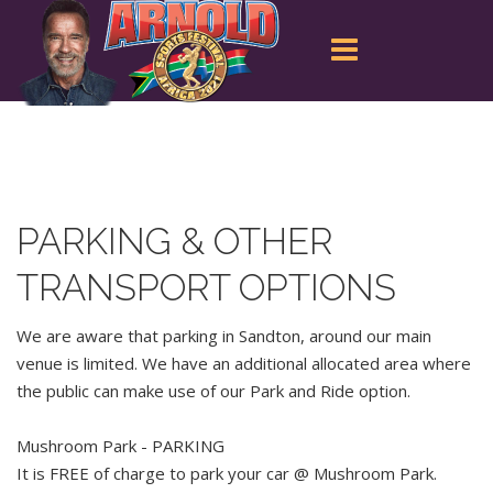
PARKING & OTHER
TRANSPORT OPTIONS
We are aware that parking in Sandton, around our main
venue is limited. We have an additional allocated area where
the public can make use of our Park and Ride option.
Mushroom Park - PARKING
It is FREE of charge to park your car @ Mushroom Park.