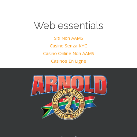
Web essentials
Siti Non AAMS
Casino Senza KYC
Casino Online Non AAMS
Casinos En Ligne