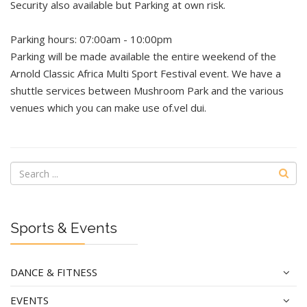
Security also available but Parking at own risk.
Parking hours: 07:00am - 10:00pm
Parking will be made available the entire weekend of the
Arnold Classic Africa Multi Sport Festival event. We have a
shuttle services between Mushroom Park and the various
venues which you can make use of.vel dui.
Sports & Events
DANCE & FITNESS
EVENTS