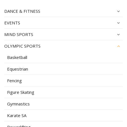
DANCE & FITNESS
EVENTS
MIND SPORTS
OLYMPIC SPORTS
Basketball
Equestrian
Fencing
Figure Skating
Gymnastics
Karate SA