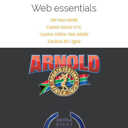
Web essentials
Siti Non AAMS
Casino Senza KYC
Casino Online Non AAMS
Casinos En Ligne