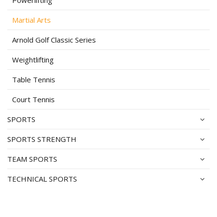
Powerlifting
Martial Arts
Arnold Golf Classic Series
Weightlifting
Table Tennis
Court Tennis
SPORTS
SPORTS STRENGTH
TEAM SPORTS
TECHNICAL SPORTS