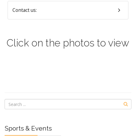
Contact us:
Click on the photos to view
Sports & Events