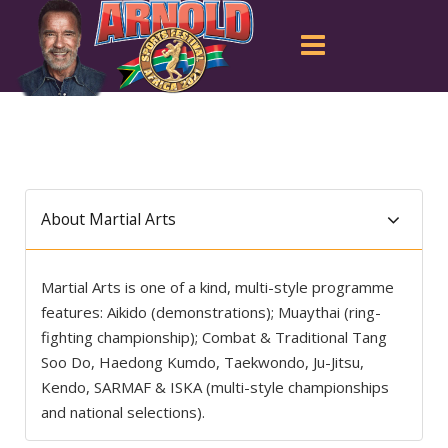
About Martial Arts
Martial Arts is one of a kind, multi-style programme
features: Aikido (demonstrations); Muaythai (ring-
fighting championship); Combat & Traditional Tang
Soo Do, Haedong Kumdo, Taekwondo, Ju-Jitsu,
Kendo, SARMAF & ISKA (multi-style championships
and national selections).