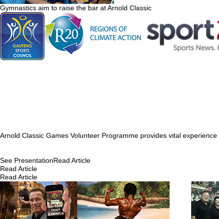
Gymnastics aim to raise the bar at Arnold Classic
Arnold Classic Games Volunteer Programme provides vital experience 
See Presentation
Read Article
Read Article
Read Article