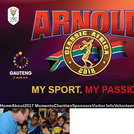
Home
About
2017 Moments
Charities
Sponsors
Visitor Info
Volunteer