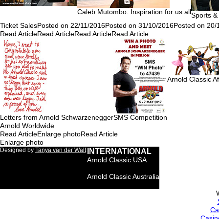
Caleb Mutombo: Inspiration for us all
Sports &
Ticket Sales
Posted on 22/11/2016
Posted on 31/10/2016
Posted on 20/
Read Article
Read Article
Read Article
Read Article
Arnold Classic A
Letters from Arnold Schwarzenegger
SMS Competition
Arnold Worldwide
Read Article
Enlarge photo
Read Article
Enlarge photo
Designed by
Tanya van der Walt
INTERNATIONAL
Arnold Classic USA
Arnold Classic Brasil
Arnold Classic Australia
Arnold Classic Europe
Ca
Casin