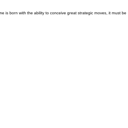
 is born with the ability to conceive great strategic moves, it must be