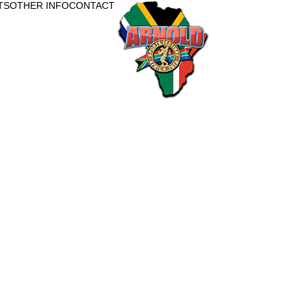
TS
OTHER INFO
CONTACT