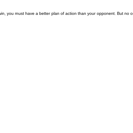
in, you must have a better plan of action than your opponent. But no one