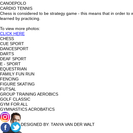
CANOEPOLO
CARDIO TENNIS
Chess is considered to be strategy game - this means that in order to w
learned by practicing.
To view more photos:
CLICK HERE
CHESS
CUE SPORT
DANCESPORT
DARTS
DEAF SPORT
E - SPORT
EQUESTRIAN
FAMILY FUN RUN
FENCING
FIGURE SKATING
FUTSAL
GROUP TRAINING AEROBICS
GOLF CLASSIC
GYM FOR ALL
GYMNASTICS ACROBATICS
DESIGNED BY:
TANYA VAN DER WALT