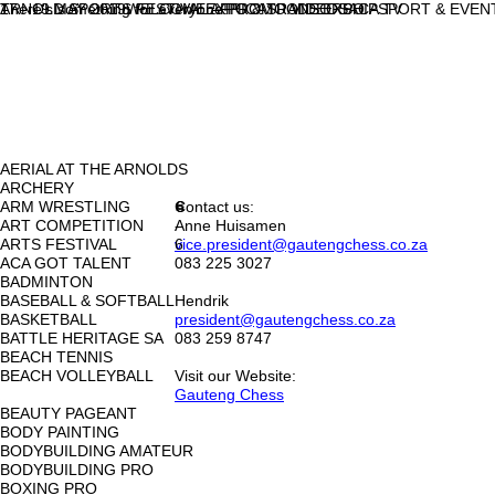
ARNOLD SPORTS FESTIVAL AFRICA
17 - 19 MAY 2019
There's something for everyone!
WELCOME
EXPO & SPONSORSHIP
PROMO VIDEOS
TRADE EXPO
ACA TV
SPORT & EVEN
AERIAL AT THE ARNOLDS
ARCHERY
ARM WRESTLING
Contact us:
6
<
>
ART COMPETITION
-
Anne Huisamen
ARTS FESTIVAL
6
vice.president@gautengchess.co.za
ACA GOT TALENT
083 225 3027
BADMINTON
BASEBALL & SOFTBALL
Hendrik
BASKETBALL
president@gautengchess.co.za
BATTLE HERITAGE SA
083 259 8747
BEACH TENNIS
BEACH VOLLEYBALL
Visit our Website:
Gauteng Chess
BEAUTY PAGEANT
BODY PAINTING
BODYBUILDING AMATEUR
BODYBUILDING PRO
BOXING PRO