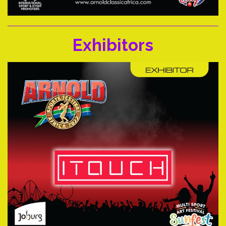
Exhibitors