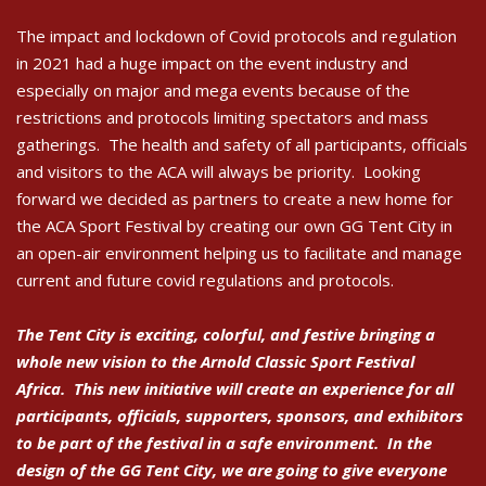
The impact and lockdown of Covid protocols and regulation
in 2021 had a huge impact on the event industry and
especially on major and mega events because of the
restrictions and protocols limiting spectators and mass
gatherings. The health and safety of all participants, officials
and visitors to the ACA will always be priority. Looking
forward we decided as partners to create a new home for
the ACA Sport Festival by creating our own GG Tent City in
an open-air environment helping us to facilitate and manage
current and future covid regulations and protocols.
The Tent City is exciting, colorful, and festive bringing a
whole new vision to the Arnold Classic Sport Festival
Africa. This new initiative will create an experience for all
participants, officials, supporters, sponsors, and exhibitors
to be part of the festival in a safe environment. In the
design of the GG Tent City, we are going to give everyone