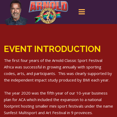
Arnold Classic SA Team
EVENT INTRODUCTION
The first four years of the Arnold Classic Sport Festival
Africa was successful in growing annually with sporting
codes, arts, and participants. This was clearly supported by
the independent impact study produced by BMI each year.
The year 2020 was the fifth year of our 10-year business
plan for ACA which included the expansion to a national
footprint hosting smaller mini sport festivals under the name
Sunfest Multisport and Art Festival in 9 provinces.