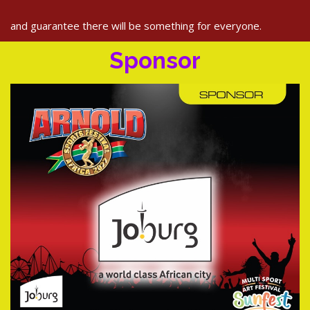
and guarantee there will be something for everyone.
Sponsor