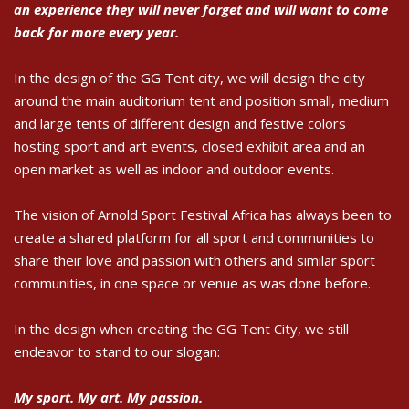
an experience they will never forget and will want to come
back for more every year.
In the design of the GG Tent city, we will design the city
around the main auditorium tent and position small, medium
and large tents of different design and festive colors
hosting sport and art events, closed exhibit area and an
open market as well as indoor and outdoor events.
The vision of Arnold Sport Festival Africa has always been to
create a shared platform for all sport and communities to
share their love and passion with others and similar sport
communities, in one space or venue as was done before.
In the design when creating the GG Tent City, we still
endeavor to stand to our slogan:
My sport. My art. My passion.