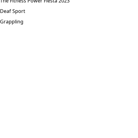
The Fitness Power Fiesta 2023
Deaf Sport
Grappling