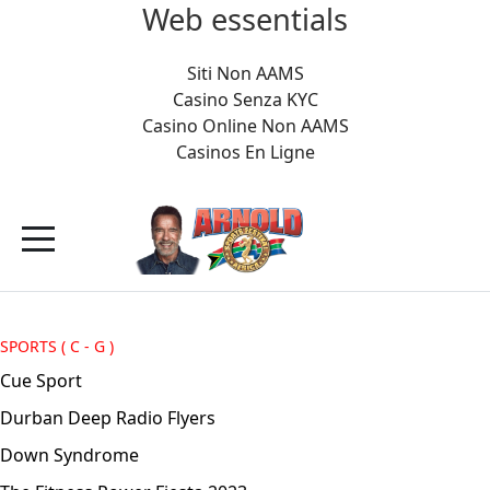
Web essentials
Siti Non AAMS
Casino Senza KYC
Casino Online Non AAMS
Casinos En Ligne
SPORTS ( C - G )
Cue Sport
Durban Deep Radio Flyers
Down Syndrome