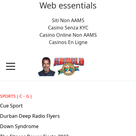
Web essentials
Siti Non AAMS
Casino Senza KYC
Casino Online Non AAMS
Casinos En Ligne
SPORTS ( C - G )
Cue Sport
Durban Deep Radio Flyers
Down Syndrome