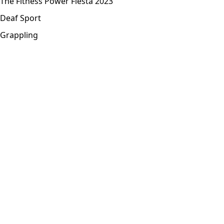
The Fitness Power Fiesta 2023
Deaf Sport
Grappling