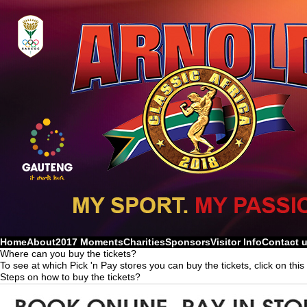
Home
About
2017 Moments
Charities
Sponsors
Visitor Info
Contact 
Where can you buy the tickets?
To see at which Pick 'n Pay stores you can buy the tickets, click on this
Steps on how to buy the tickets?