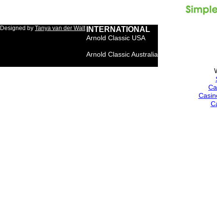
Designed by
Tanya van der Walt
INTERNATIONAL
Arnold Classic USA
Arnold Classic Brasil
Arnold Classic Australia
Arnold Classic Europe
Ca
Casin
C