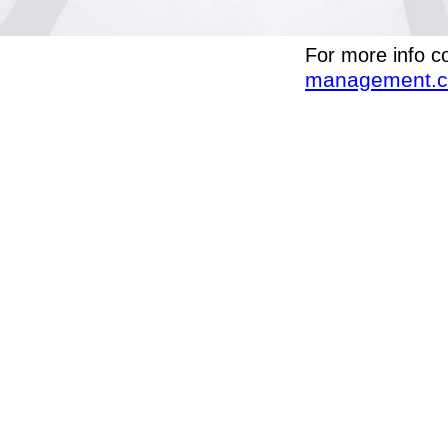
For more info c
management.c