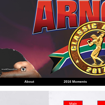
About
2016 Moments