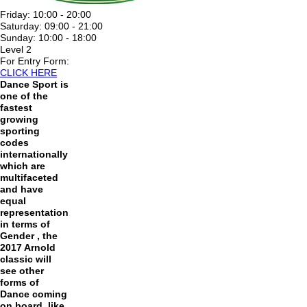
Friday:
10:00 - 20:00
Saturday:
09:00 - 21:00
Sunday:
10:00 - 18:00
Level 2
For Entry Form:
CLICK HERE
Dance Sport is
one of the
fastest
growing
sporting
codes
internationally
which are
multifaceted
and have
equal
representation
in terms of
Gender , the
2017 Arnold
classic will
see other
forms of
Dance coming
on board, like