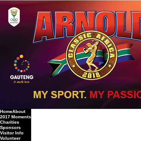
Home
About
2017 Moments
Charities
Sponsors
Visitor Info
Volunteer