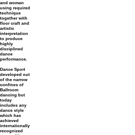
and woman
using required
technique
together with
floor craft and
artistic
interpretation
to produce
highly
disciplined
dance
performance.
Dance Sport
developed out
of the narrow
confines of
Ballroom
dancing but
today
includes any
dance style
which has
achieved
internationally
recognized