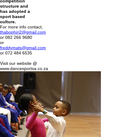
competition
structure and
has adopted a
sport based
culture.
For more info contact,
thabophiri2@gmail.com
or 082 266 9680
or
freddymats@gmail.com
or 072 484 6535
Visit our website @
www.dancesportsa.co.za