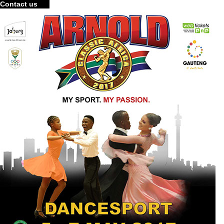
Contact us