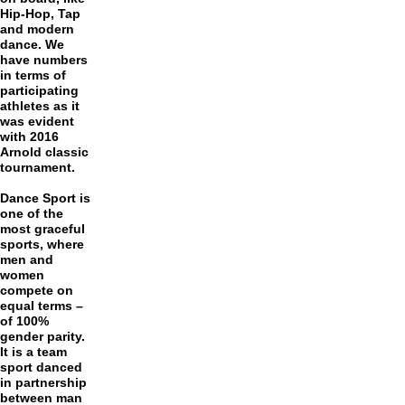
Hip-Hop, Tap
and modern
dance. We
have numbers
in terms of
participating
athletes as it
was evident
with 2016
Arnold classic
tournament.
Dance Sport is
one of the
most graceful
sports, where
men and
women
compete on
equal terms –
of 100%
gender parity.
It is a team
sport danced
in partnership
between man